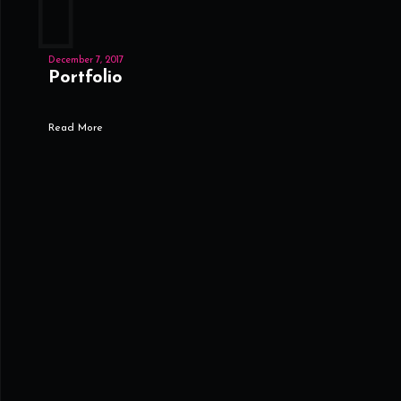
December 7, 2017
Portfolio
Read More