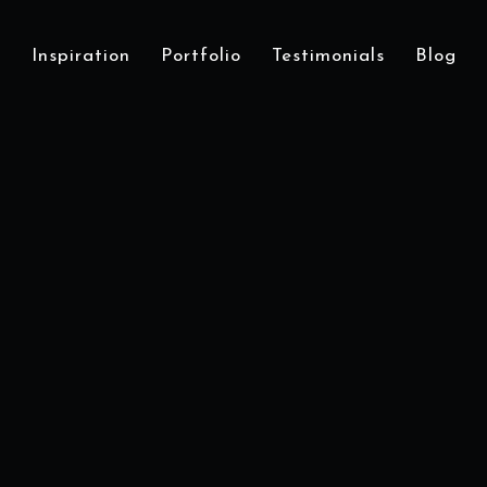
Inspiration
Portfolio
Testimonials
Blog